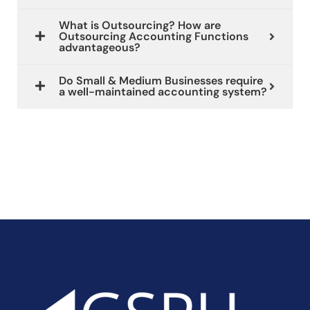
What is Outsourcing? How are
Outsourcing Accounting Functions
advantageous?
Do Small & Medium Businesses require
a well-maintained accounting system?