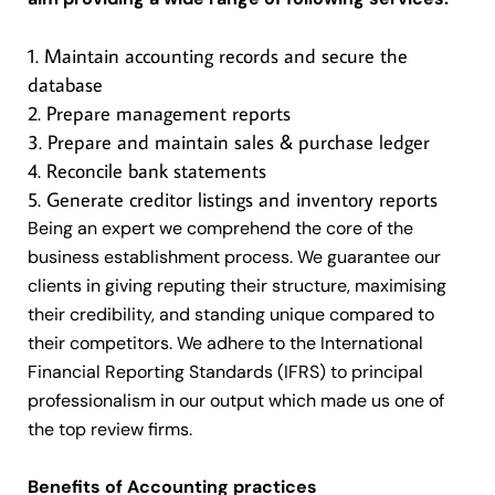
Maintain accounting records and secure the
database
Prepare management reports
Prepare and maintain sales & purchase ledger
Reconcile bank statements
Generate creditor listings and inventory reports
Being an expert we comprehend the core of the
business establishment process. We guarantee our
clients in giving reputing their structure, maximising
their credibility, and standing unique compared to
their competitors. We adhere to the International
Financial Reporting Standards (IFRS) to principal
professionalism in our output which made us one of
the top review firms.
Benefits of Accounting practices