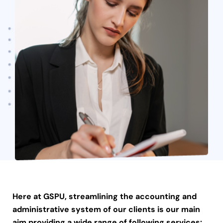
Here at GSPU, streamlining the accounting and
administrative system of our clients is our main
aim providing a wide range of following services: