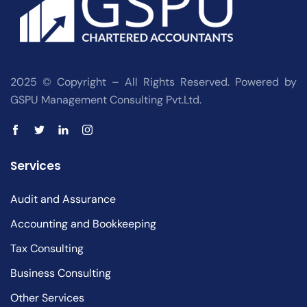
2025 © Copyright – All Rights Reserved. Powered by
GSPU Management Consulting Pvt.Ltd.
Services
Audit and Assurance
Accounting and Bookkeeping
Tax Consulting
Business Consulting
Other Services