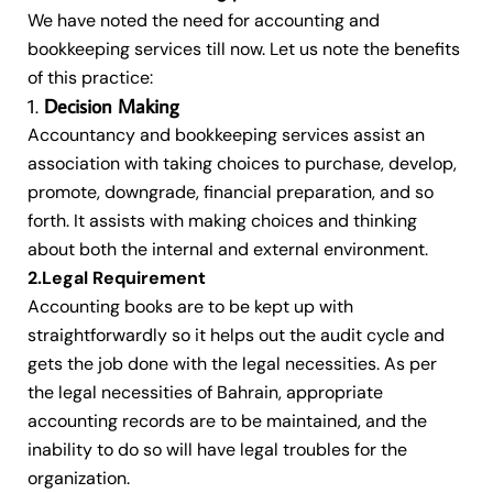
We have noted the need for accounting and
bookkeeping services till now. Let us note the benefits
of this practice:
Decision Making
Accountancy and bookkeeping services assist an
association with taking choices to purchase, develop,
promote, downgrade, financial preparation, and so
forth. It assists with making choices and thinking
about both the internal and external environment.
2.Legal Requirement
Accounting books are to be kept up with
straightforwardly so it helps out the audit cycle and
gets the job done with the legal necessities. As per
the legal necessities of Bahrain, appropriate
accounting records are to be maintained, and the
inability to do so will have legal troubles for the
organization.