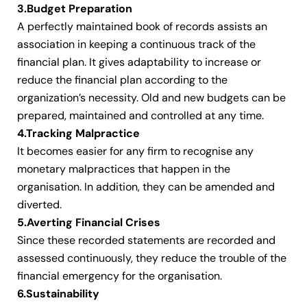
3.Budget Preparation
A perfectly maintained book of records assists an
association in keeping a continuous track of the
financial plan. It gives adaptability to increase or
reduce the financial plan according to the
organization’s necessity. Old and new budgets can be
prepared, maintained and controlled at any time.
4.Tracking Malpractice
It becomes easier for any firm to recognise any
monetary malpractices that happen in the
organisation. In addition, they can be amended and
diverted.
5.Averting Financial Crises
Since these recorded statements are recorded and
assessed continuously, they reduce the trouble of the
financial emergency for the organisation.
6.Sustainability