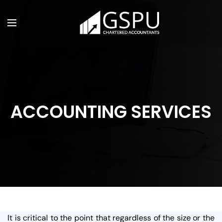
ACCOUNTING SERVICES
It is critical to the point that regardless of the size or the