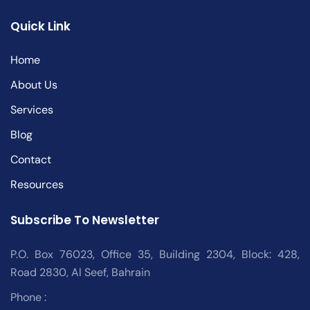
Quick Link
Home
About Us
Services
Blog
Contact
Resources
Subscribe To Newsletter
P.O. Box 76023, Office 35, Building 2304, Block: 428,
Road 2830, Al Seef, Bahrain
Phone :