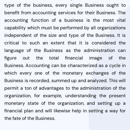
type of the business, every single Business ought to
benefit from accounting services for their Business.
The
accounting function of a business is the most vital
capability which must be performed by all organizations
independent of the size and type of the Business. It is
critical to such an extent that it is considered the
language of the Business as the administration can
figure out the total financial image of the
Business.
Accounting can be characterized as a cycle in
which every one of the monetary exchanges of the
Business is recorded, summed up and analyzed. This will
permit a ton of advantages to the administration of the
organization, for example, understanding the present
monetary state of the organization, and setting up a
financial plan and will likewise help in setting a way for
the fate of the Business.