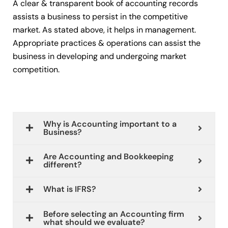
A clear & transparent book of accounting records
assists a business to persist in the competitive
market. As stated above, it helps in management.
Appropriate practices & operations can assist the
business in developing and undergoing market
competition.
Why is Accounting important to a
Business?
Are Accounting and Bookkeeping
different?
What is IFRS?
Before selecting an Accounting firm
what should we evaluate?