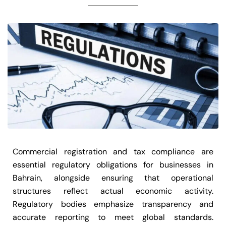
Commercial registration and tax compliance are
essential regulatory obligations for businesses in
Bahrain, alongside ensuring that operational
structures reflect actual economic activity.
Regulatory bodies emphasize transparency and
accurate reporting to meet global standards.