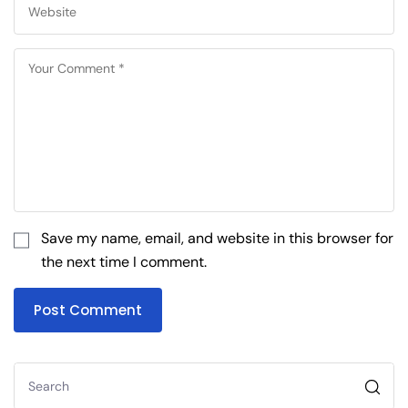
Save my name, email, and website in this browser for
the next time I comment.
Post Comment