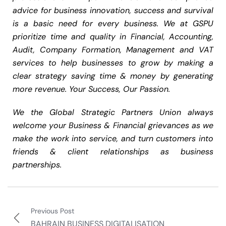
advice for business innovation, success and survival
is a basic need for every business. We at GSPU
prioritize time and quality in Financial, Accounting,
Audit, Company Formation, Management and VAT
services to help businesses to grow by making a
clear strategy saving time & money by generating
more revenue. Your Success, Our Passion.
We the Global Strategic Partners Union always
welcome your Business & Financial grievances as we
make the work into service, and turn customers into
friends & client relationships as business
partnerships.
Previous Post
BAHRAIN BUSINESS DIGITALISATION