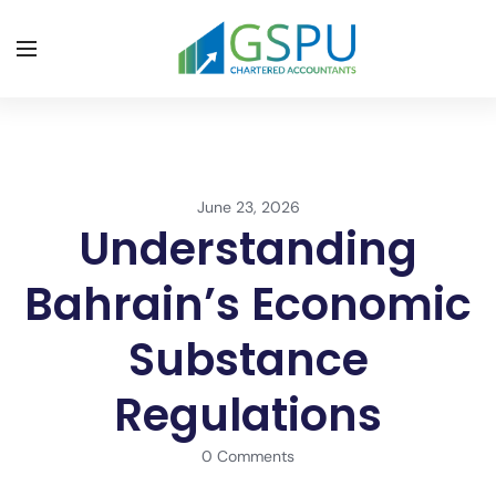
June 23, 2026
Understanding
Bahrain’s Economic
Substance
Regulations
0 Comments