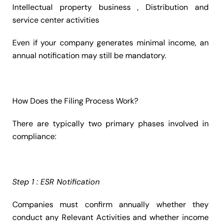
Intellectual property business , Distribution and
service center activities
Even if your company generates minimal income, an
annual notification may still be mandatory.
How Does the Filing Process Work?
There are typically two primary phases involved in
compliance:
Step 1 : ESR Notification
Companies must confirm annually whether they
conduct any Relevant Activities and whether income