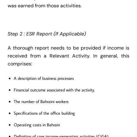
was earned from those activities.
Step 2 : ESR Report (If Applicable)
A thorough report needs to be provided if income is
received from a Relevant Activity. In general, this
comprises:
A description of business processes
Financial outcome associated with the activity.
The number of Bahraini workers
Specifications of the office building
Operating costs in Bahrain
Definition of core income-generating activities (CIGA)