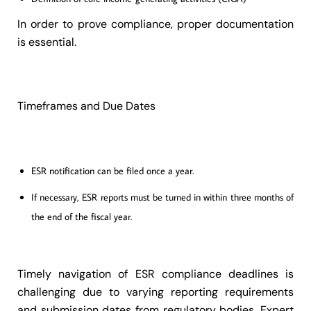
In order to prove compliance, proper documentation
is essential.
Timeframes and Due Dates
ESR notification can be filed once a year.
If necessary, ESR reports must be turned in within three months of
the end of the fiscal year.
Timely navigation of ESR compliance deadlines is
challenging due to varying reporting requirements
and submission dates from regulatory bodies. Expert