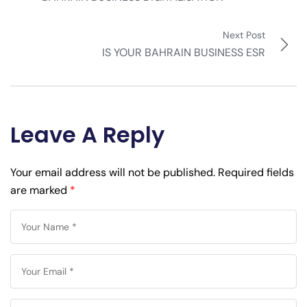
Next Post
IS YOUR BAHRAIN BUSINESS ESR
Leave A Reply
Your email address will not be published.
Required fields
are marked
*