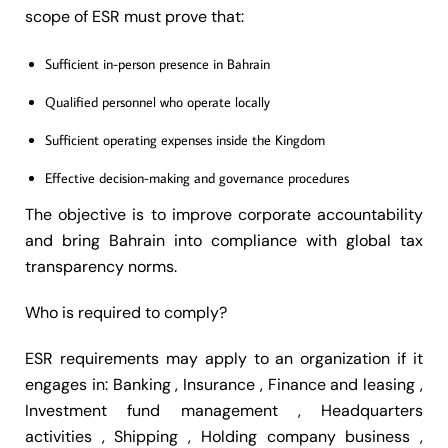
scope of ESR must prove that:
Sufficient in-person presence in Bahrain
Qualified personnel who operate locally
Sufficient operating expenses inside the Kingdom
Effective decision-making and governance procedures
The objective is to improve corporate accountability
and bring Bahrain into compliance with global tax
transparency norms.
Who is required to comply?
ESR requirements may apply to an organization if it
engages in: Banking , Insurance , Finance and leasing ,
Investment fund management , Headquarters
activities , Shipping , Holding company business ,