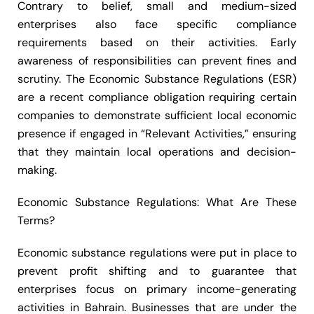
Contrary to belief, small and medium-sized
enterprises also face specific compliance
requirements based on their activities. Early
awareness of responsibilities can prevent fines and
scrutiny. The Economic Substance Regulations (ESR)
are a recent compliance obligation requiring certain
companies to demonstrate sufficient local economic
presence if engaged in “Relevant Activities,” ensuring
that they maintain local operations and decision-
making.
Economic Substance Regulations: What Are These
Terms?
Economic substance regulations were put in place to
prevent profit shifting and to guarantee that
enterprises focus on primary income-generating
activities in Bahrain. Businesses that are under the