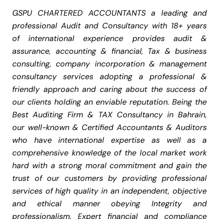
GSPU CHARTERED ACCOUNTANTS a leading and
professional Audit and Consultancy with 18+ years
of international experience provides audit &
assurance, accounting & financial, Tax & business
consulting, company incorporation & management
consultancy services adopting a professional &
friendly approach and caring about the success of
our clients holding an enviable reputation. Being the
Best Auditing Firm & TAX Consultancy in Bahrain,
our well-known & Certified Accountants & Auditors
who have international expertise as well as a
comprehensive knowledge of the local market work
hard with a strong moral commitment and gain the
trust of our customers by providing professional
services of high quality in an independent, objective
and ethical manner obeying Integrity and
professionalism. Expert financial and compliance