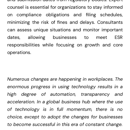
counsel is essential for organizations to stay informed
on compliance obligations and filing schedules,
minimizing the risk of fines and delays. Consultants
can assess unique situations and monitor important
dates, allowing businesses to meet ESR
responsibilities while focusing on growth and core
operations.
Numerous changes are happening in workplaces. The
enormous progress in using technology results in a
high degree of automation, transparency and
acceleration. In a global business hub where the use
of technology is in full momentum, there is no
choice, except to adopt the changes for businesses
to become successful in this era of constant change.