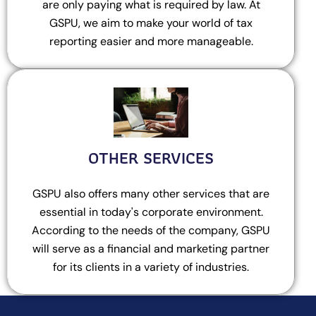
are only paying what is required by law. At
GSPU, we aim to make your world of tax
reporting easier and more manageable.
OTHER SERVICES
GSPU also offers many other services that are
essential in today's corporate environment.
According to the needs of the company, GSPU
will serve as a financial and marketing partner
for its clients in a variety of industries.