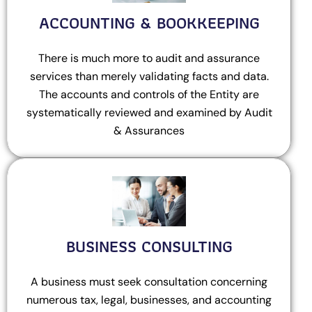
ACCOUNTING & BOOKKEEPING
There is much more to audit and assurance
services than merely validating facts and data.
The accounts and controls of the Entity are
systematically reviewed and examined by Audit
& Assurances
BUSINESS CONSULTING
A business must seek consultation concerning
numerous tax, legal, businesses, and accounting