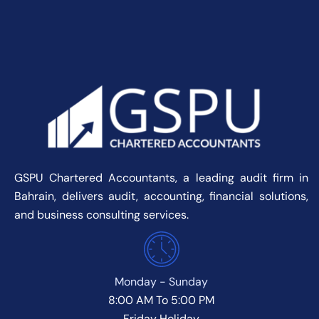
GSPU Chartered Accountants, a leading audit firm in
Bahrain, delivers audit, accounting, financial solutions,
and business consulting services.
Monday - Sunday
8:00 AM To 5:00 PM
Friday Holiday