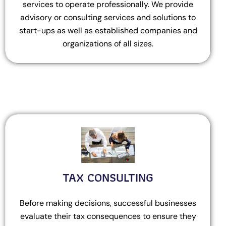
services to operate professionally. We provide
advisory or consulting services and solutions to
start-ups as well as established companies and
organizations of all sizes.
TAX CONSULTING
Before making decisions, successful businesses
evaluate their tax consequences to ensure they