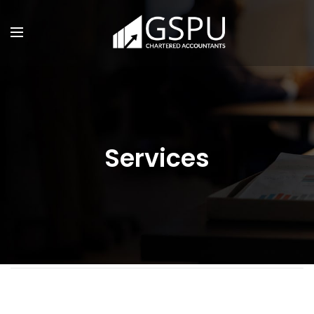
Services