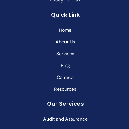
Quick Link
Home
About Us
Services
Blog
Contact
Resources
Our Services
Audit and Assurance