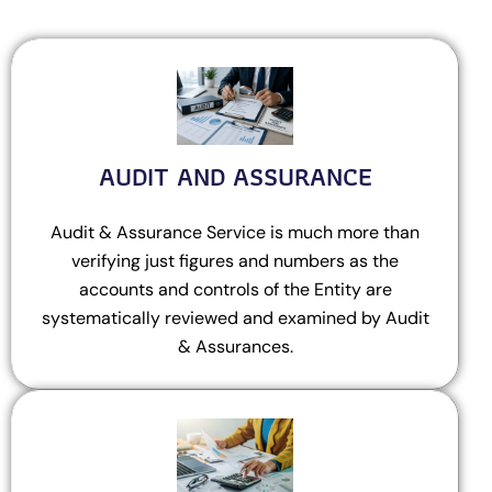
AUDIT AND ASSURANCE
Audit & Assurance Service is much more than
verifying just figures and numbers as the
accounts and controls of the Entity are
systematically reviewed and examined by Audit
& Assurances.