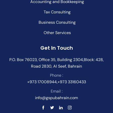
Accounting and Bookkeeping
Tax Consulting
Business Consulting
Other Services
Get In Touch
P.O. Box 76023, Office 35, Building 2304,Block: 428,
Road 2830, Al Seef, Bahrain
Phone :
+973 17008944,+973 33160433
Email :
info@gspubahrain.com