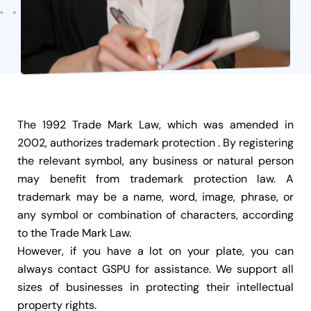
The 1992 Trade Mark Law, which was amended in
2002, authorizes trademark protection . By registering
the relevant symbol, any business or natural person
may benefit from trademark protection law. A
trademark may be a name, word, image, phrase, or
any symbol or combination of characters, according
to the Trade Mark Law.
However, if you have a lot on your plate, you can
always contact GSPU for assistance. We support all
sizes of businesses in protecting their intellectual
property rights.