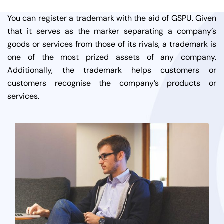
You can register a trademark with the aid of GSPU. Given
that it serves as the marker separating a company’s
goods or services from those of its rivals, a trademark is
one of the most prized assets of any company.
Additionally, the trademark helps customers or
customers recognise the company’s products or
services.