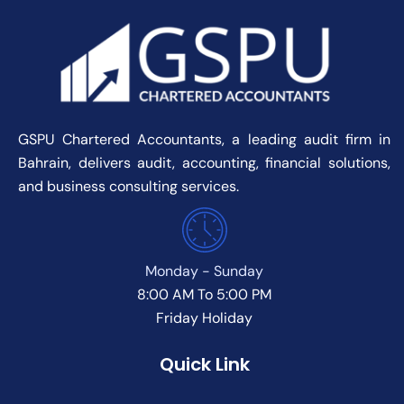
GSPU Chartered Accountants, a leading audit firm in
Bahrain, delivers audit, accounting, financial solutions,
and business consulting services.
Monday - Sunday
8:00 AM To 5:00 PM
Friday Holiday
Quick Link