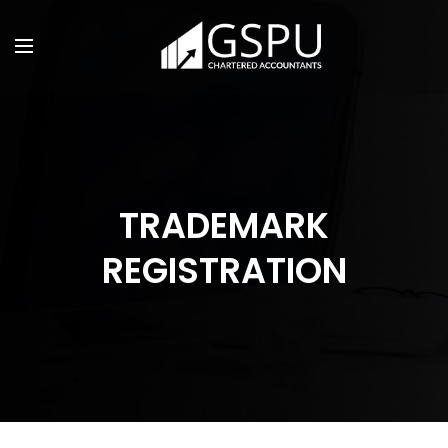
TRADEMARK
REGISTRATION