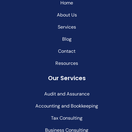
Home
About Us
Services
Blog
Contact
Resources
Our Services
Audit and Assurance
Accounting and Bookkeeping
Tax Consulting
Business Consulting