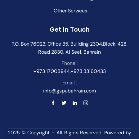
Other Services
Get In Touch
P.O. Box 76023, Office 35, Building 2304,Block: 428,
Road 2830, Al Seef, Bahrain
Phone :
+973 17008944,+973 33160433
Email :
info@gspubahrain.com
2025 © Copyright – All Rights Reserved. Powered by