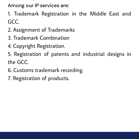
Among our IP services are
:
Trademark Registration in the Middle East and
GCC.
Assignment of Trademarks
Trademark Combination
Copyright Registration.
Registration of patents and industrial designs in
the GCC.
Customs trademark recording.
Registration of products.