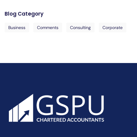
Blog Category
Business
Comments
Consulting
Corporate