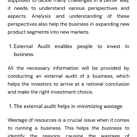
supposed to tackle many challenges in a better way,
it needs to understand various perspectives and
aspects. Analysis and understanding of these
perspectives also help the business in expanding new
product segments into new markets.
External Audit enables people to invest in
business:
All the necessary information will be provided by
conducting an external audit of a business, which
helps the investors to arrive at a rational conclusion
and make the right investment choice.
The external audit helps in minimizing wastage:
Wastage of resources is a crucial issue when it comes
to running a business. This helps the business to
identify the reasons causing the wastage of