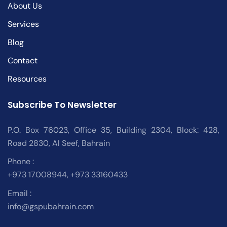
About Us
Services
Blog
Contact
Resources
Subscribe To Newsletter
P.O. Box 76023, Office 35, Building 2304, Block: 428,
Road 2830, Al Seef, Bahrain
Phone :
+973 17008944, +973 33160433
Email :
info@gspubahrain.com