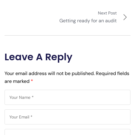
Next Post
Getting ready for an audit
Leave A Reply
Your email address will not be published.
Required fields
are marked
*