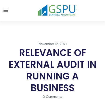
November 12, 2021
RELEVANCE OF
EXTERNAL AUDIT IN
RUNNING A
BUSINESS
0 Comments