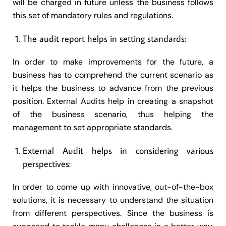
will be charged in future unless the business follows
this set of mandatory rules and regulations.
The audit report helps in setting standards:
In order to make improvements for the future, a
business has to comprehend the current scenario as
it helps the business to advance from the previous
position. External Audits help in creating a snapshot
of the business scenario, thus helping the
management to set appropriate standards.
External Audit helps in considering various
perspectives:
In order to come up with innovative, out-of-the-box
solutions, it is necessary to understand the situation
from different perspectives. Since the business is