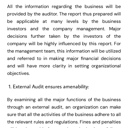
All the information regarding the business will be
provided by the auditor. The report thus prepared will
be applicable at many levels by the business
investors and the company management. Major
decisions further taken by the investors of the
company will be highly influenced by this report. For
the management team, this information will be utilized
and referred to in making major financial decisions
and will have more clarity in setting organizational
objectives.
External Audit ensures amenability:
By examining all the major functions of the business
through an external audit, an organization can make
sure that all the activities of the business adhere to all
the relevant rules and regulations. Fines and penalties