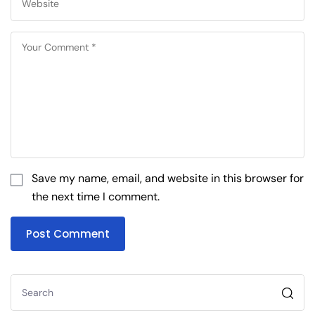
Save my name, email, and website in this browser for
the next time I comment.
Post Comment