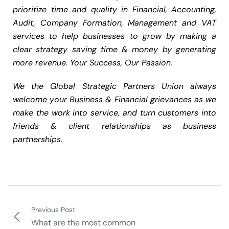
prioritize time and quality in Financial, Accounting,
Audit, Company Formation, Management and VAT
services to help businesses to grow by making a
clear strategy saving time & money by generating
more revenue. Your Success, Our Passion.
We the Global Strategic Partners Union always
welcome your Business & Financial grievances as we
make the work into service, and turn customers into
friends & client relationships as business
partnerships.
Previous Post
What are the most common