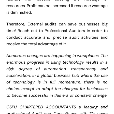
resources. Profit can be increased if resource wastage
is diminished.
Therefore, External audits can save businesses big
time! Reach out to Professional Auditors in order to
conduct accurate and precise audit activities and
receive the total advantage of it.
Numerous changes are happening in workplaces. The
enormous progress in using technology results in a
high degree of automation, transparency and
acceleration. In a global business hub where the use
of technology is in full momentum, there is no
choice, except to adopt the changes for businesses
to become successful in this era of constant change.
GSPU CHARTERED ACCOUNTANTS a leading and
professional Audit and Consultancy with 17+ years