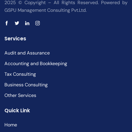
2025 © Copyright – All Rights Reserved. Powered by
GSPU Management Consulting Pvt.Ltd.
Services
Audit and Assurance
Accounting and Bookkeeping
Tax Consulting
Business Consulting
Other Services
Quick Link
Home