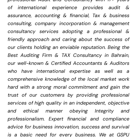
of international experience provides audit &
assurance, accounting & financial, Tax & business
consulting, company incorporation & management
consultancy services adopting a professional &
friendly approach and caring about the success of
our clients holding an enviable reputation. Being the
Best Auditing Firm & TAX Consultancy in Bahrain,
our well-known & Certified Accountants & Auditors
who have international expertise as well as a
comprehensive knowledge of the local market work
hard with a strong moral commitment and gain the
trust of our customers by providing professional
services of high quality in an independent, objective
and ethical manner obeying Integrity and
professionalism. Expert financial and compliance
advice for business innovation, success and survival
is a basic need for every business. We at GSPU