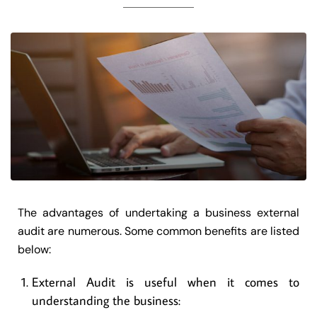
The advantages of undertaking a business external
audit are numerous. Some common benefits are listed
below:
External Audit is useful when it comes to
understanding the business: