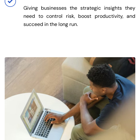
Giving businesses the strategic insights they
need to control risk, boost productivity, and
succeed in the long run.