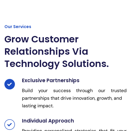
Our Services
Grow Customer
Relationships Via
Technology Solutions.
Exclusive Partnerships
Build your success through our trusted
partnerships that drive innovation, growth, and
lasting impact.
Individual Approach
Providing personalized strategies that fit your