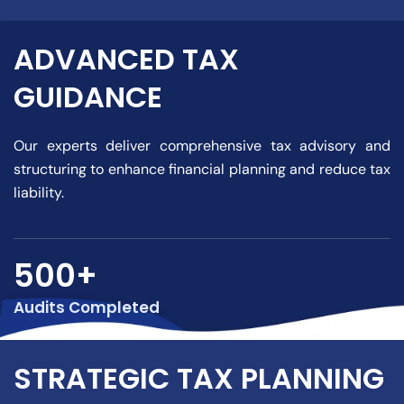
ADVANCED TAX
GUIDANCE
Our experts deliver comprehensive tax advisory and
structuring to enhance financial planning and reduce tax
liability.
500+
Audits Completed
STRATEGIC TAX PLANNING