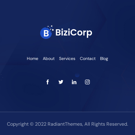
Home
About
Services
Contact
Blog
Copyright © 2022 RadiantThemes, All Rights Reserved.