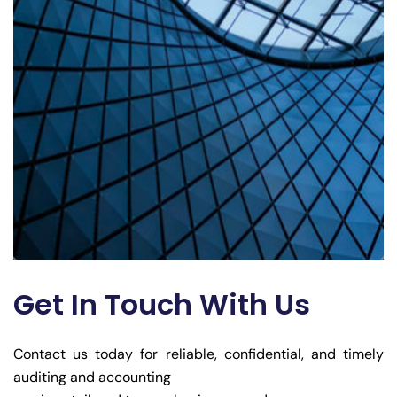
Get In Touch With Us
Contact us today for reliable, confidential, and timely
auditing and accounting