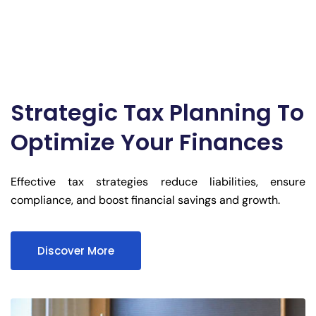
Strategic Tax Planning To
Optimize Your Finances
Effective tax strategies reduce liabilities, ensure
compliance, and boost financial savings and growth.
Discover More