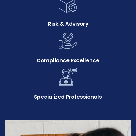
Risk & Advisory
Compliance Excellence
Specialized Professionals