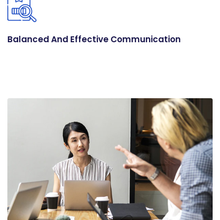
Balanced And Effective Communication