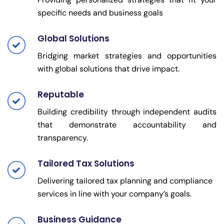
specific needs and business goals
Global Solutions
Bridging market strategies and opportunities
with global solutions that drive impact.
Reputable
Building credibility through independent audits
that demonstrate accountability and
transparency.
Tailored Tax Solutions
Delivering tailored tax planning and compliance
services in line with your company’s goals.
Business Guidance