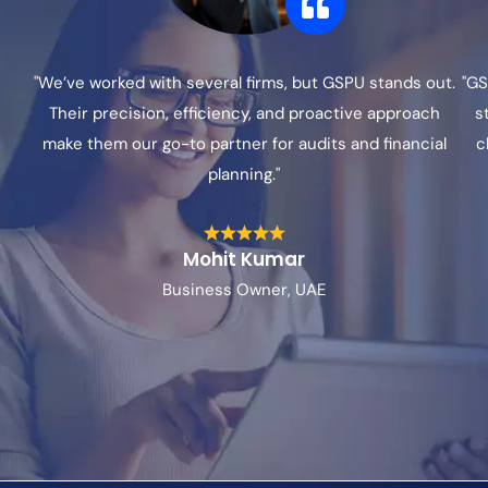
"We’ve worked with several firms, but GSPU stands out.
"GS
Their precision, efficiency, and proactive approach
s
make them our go-to partner for audits and financial
c
planning."
Mohit Kumar
Business Owner, UAE