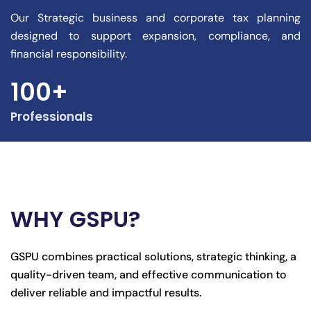
Our Strategic business and corporate tax planning
designed to support expansion, compliance, and
financial responsibility.
100+
Professionals
WHY GSPU?
GSPU combines practical solutions, strategic thinking, a
quality-driven team, and effective communication to
deliver reliable and impactful results.