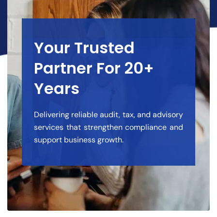
Your Trusted
Partner For 20+
Years
Delivering reliable audit, tax, and advisory
services that strengthen compliance and
support business growth.