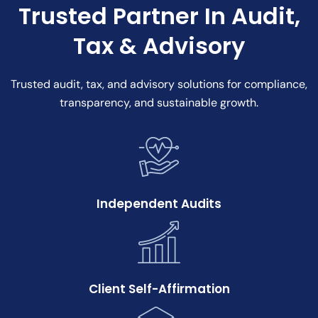
Trusted Partner In Audit,
Tax & Advisory
Trusted audit, tax, and advisory solutions for compliance,
transparency, and sustainable growth.
Independent Audits
Client Self-Affirmation