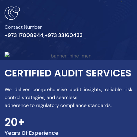
Contact Number
+973 17008944,+973 33160433
CERTIFIED AUDIT SERVICES
We deliver comprehensive audit insights, reliable risk
control strategies, and seamless
adherence to regulatory compliance standards.
20+
Years Of Experience