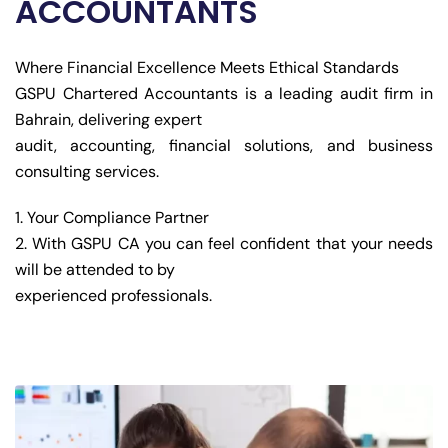
ACCOUNTANTS
Where Financial Excellence Meets Ethical Standards
GSPU Chartered Accountants is a leading audit firm in
Bahrain, delivering expert
audit, accounting, financial solutions, and business
consulting services.
Your Compliance Partner
With GSPU CA you can feel confident that your needs
will be attended to by
experienced professionals.