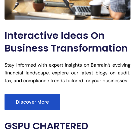
Interactive Ideas On
Business Transformation
Stay informed with expert insights on Bahrain’s evolving
financial landscape, explore our latest blogs on audit,
tax, and compliance trends tailored for your businesses
Discover More
GSPU CHARTERED