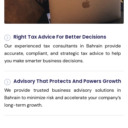
Right Tax Advice For Better Decisions
Our experienced tax consultants in Bahrain provide
accurate, compliant, and strategic tax advice to help
you make smarter business decisions.
Advisory That Protects And Powers Growth
We provide trusted business advisory solutions in
Bahrain to minimize risk and accelerate your company’s
long-term growth.