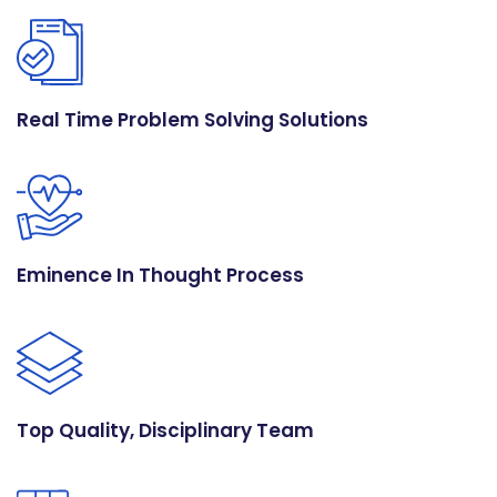
Real Time Problem Solving Solutions
Eminence In Thought Process
Top Quality, Disciplinary Team