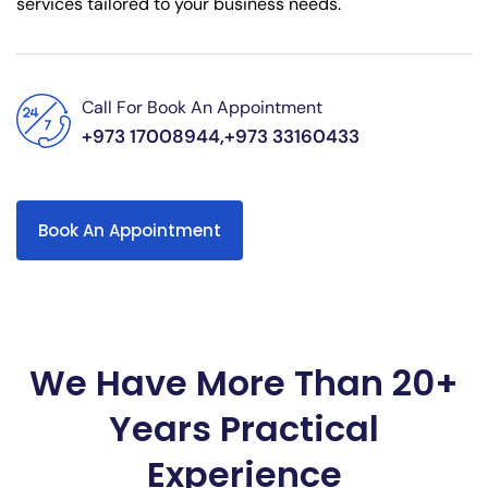
services tailored to your business needs.
Call For Book An Appointment
+973 17008944,+973 33160433
Book An Appointment
We Have More Than 20+
Years Practical
Experience