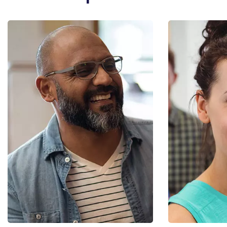
Diana M. Smith