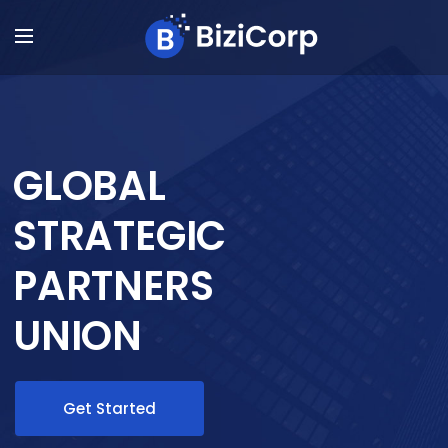
GLOBAL
STRATEGIC
PARTNERS
UNION
Get Started